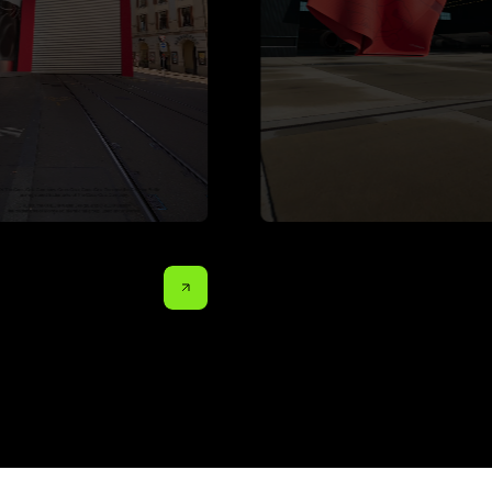
o Sugar
Austrian Airlines x ÖFB
Volvo 
more projects.
more projects.