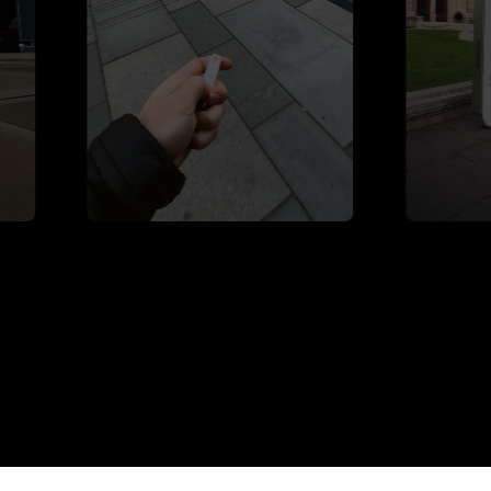
Underground Garage
Willhaben