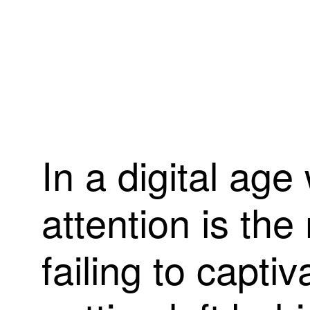
I
n
a
d
i
g
i
t
a
l
a
g
e
a
t
t
e
n
t
i
o
n
i
s
t
h
e
f
a
i
l
i
n
g
t
o
c
a
p
t
i
v