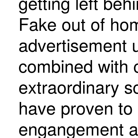
g
e
t
t
i
n
g
l
e
f
t
b
e
h
i
F
a
k
e
o
u
t
o
f
h
o
a
d
v
e
r
t
i
s
e
m
e
n
t
c
o
m
b
i
n
e
d
w
i
t
h
e
x
t
r
a
o
r
d
i
n
a
r
y
s
h
a
v
e
p
r
o
v
e
n
t
o
e
n
g
a
n
g
e
m
e
n
t