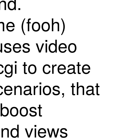
n
d
.
m
e
(
f
o
o
h
)
u
s
e
s
v
i
d
e
o
c
g
i
t
o
c
r
e
a
t
e
c
e
n
a
r
i
o
s
,
t
h
a
t
b
o
o
s
t
a
n
d
v
i
e
w
s
reality