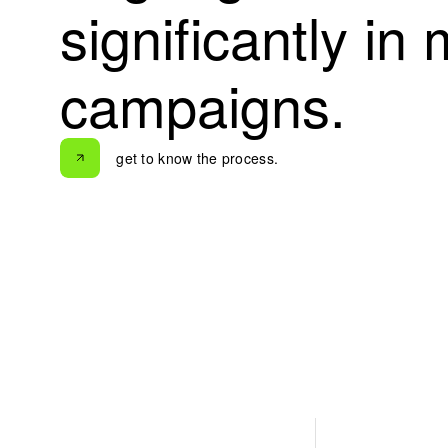
s
i
g
n
i
f
i
c
a
n
t
l
y
i
n
c
a
m
p
a
i
g
n
s
.
get to know the process.
get to know the process.