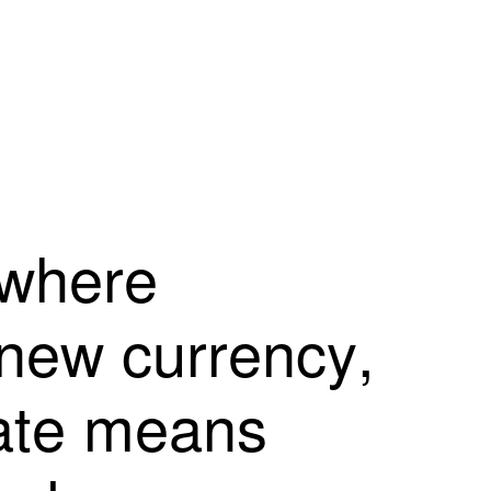
w
h
e
r
e
n
e
w
c
u
r
r
e
n
c
y
,
a
t
e
m
e
a
n
s