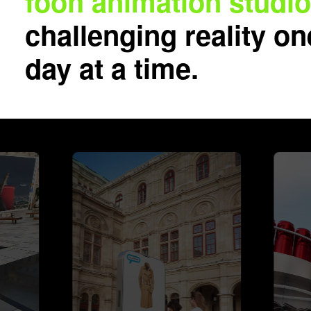
fooh animation studi
challenging reality on
day at a time.