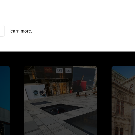
learn more.
learn more.