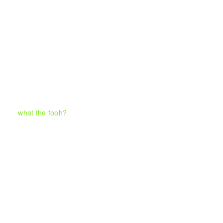
what the fooh?