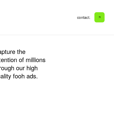
contact.
contact.
pture the
tention of millions
rough our high
ality fooh ads.