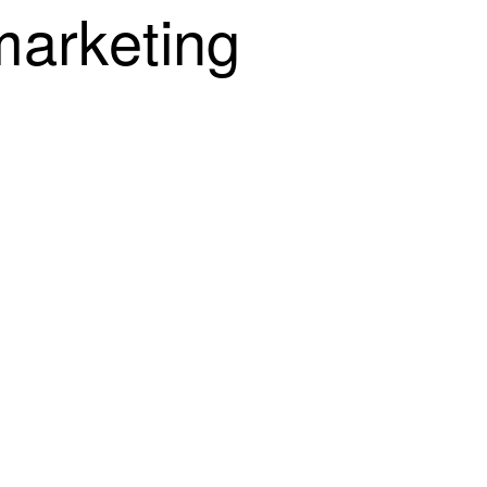
m
a
r
k
e
t
i
n
g