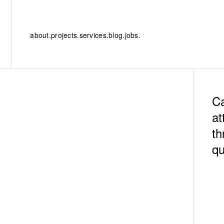
about.
projects.
services.
blog.
jobs.
Ca
at
th
qu