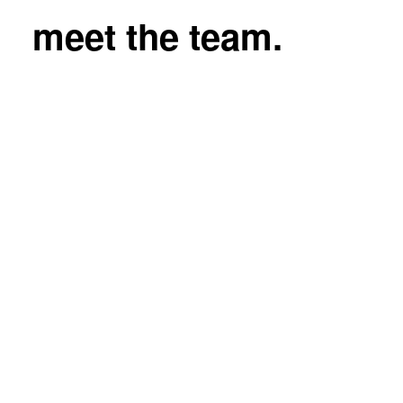
meet the team.