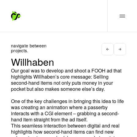
navigate between
projects.
Willhaben
Our goal was to develop and shoot a FOOH ad that
highlights Willhaben’s core message: Selling
second-hand items not only puts money in your
pocket but also makes someone else’s day.
One of the key challenges in bringing this idea to life
was creating an animation where a passerby
interacts with a CGI element – grabbing a second-
hand item straight from the ad itself.
This seamless interaction between digital and real
highlights how second-hand items can find new