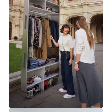
challenging
reality