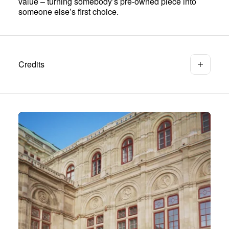
value – turning somebody’s pre-owned piece into
someone else’s first choice.
Credits