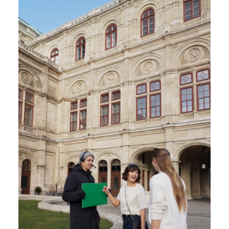
fullscr