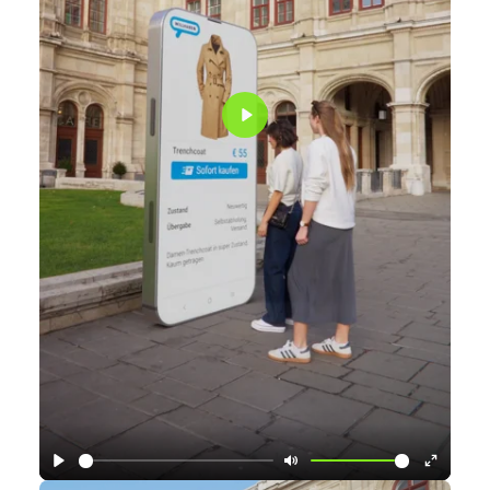
Play
Play
Mute
Enter